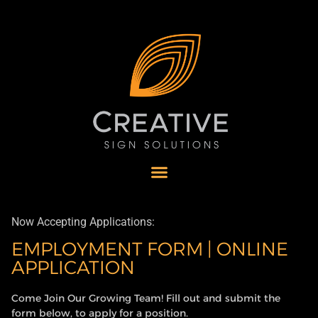
Now Accepting Applications:
EMPLOYMENT FORM | ONLINE
APPLICATION
Come Join Our Growing Team! Fill out and submit the
form below, to apply for a position.