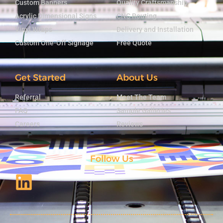
Custom Banners
Quality Craftsmanship
Acrylic Dimensional Signs
CNC Routing
Vinyl Wraps
Delivery and Installation
Custom One-Off Signage
Free Quote
Get Started
About Us
Referral
Meet The Team
FAQ
Sample Galleries
Careers
Reviews
Follow Us