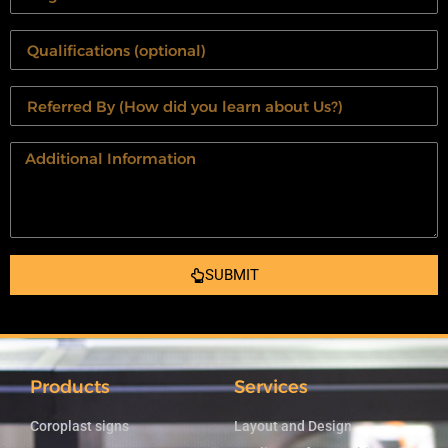
SUBMIT
Products
Services
Coroplast signs
Layout and Design