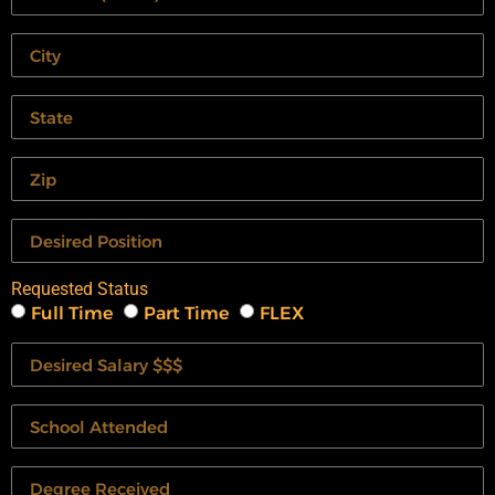
Requested Status
Full Time
Part Time
FLEX