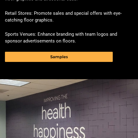
Retail Stores: Promote sales and special offers with eye-
catching floor graphics.
Sports Venues: Enhance branding with team logos and
sponsor advertisements on floors.
Samples