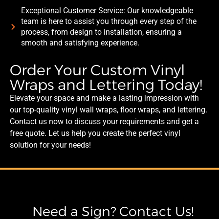
Exceptional Customer Service: Our knowledgeable
team is here to assist you through every step of the
process, from design to installation, ensuring a
smooth and satisfying experience.
Order Your Custom Vinyl
Wraps and Lettering Today!
Elevate your space and make a lasting impression with
our top-quality vinyl wall wraps, floor wraps, and lettering.
Contact us now to discuss your requirements and get a
free quote. Let us help you create the perfect vinyl
solution for your needs!
Need a Sign? Contact Us!