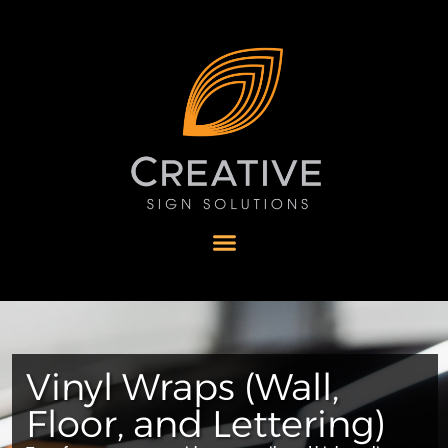
Vinyl Wraps (Wall,
Floor, and Lettering)