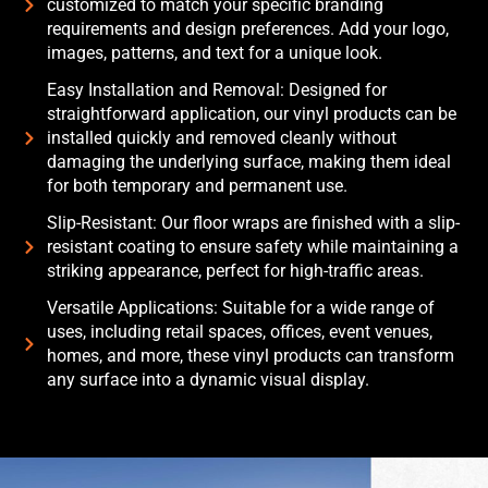
customized to match your specific branding
requirements and design preferences. Add your logo,
images, patterns, and text for a unique look.
Easy Installation and Removal: Designed for
straightforward application, our vinyl products can be
installed quickly and removed cleanly without
damaging the underlying surface, making them ideal
for both temporary and permanent use.
Slip-Resistant: Our floor wraps are finished with a slip-
resistant coating to ensure safety while maintaining a
striking appearance, perfect for high-traffic areas.
Versatile Applications: Suitable for a wide range of
uses, including retail spaces, offices, event venues,
homes, and more, these vinyl products can transform
any surface into a dynamic visual display.