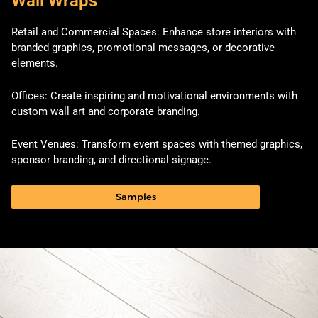
Wall Wraps
Retail and Commercial Spaces: Enhance store interiors with
branded graphics, promotional messages, or decorative
elements.
Offices: Create inspiring and motivational environments with
custom wall art and corporate branding.
Event Venues: Transform event spaces with themed graphics,
sponsor branding, and directional signage.
Samples