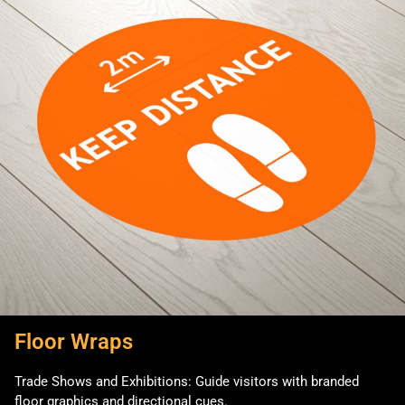
Floor Wraps
Trade Shows and Exhibitions: Guide visitors with branded
floor graphics and directional cues.