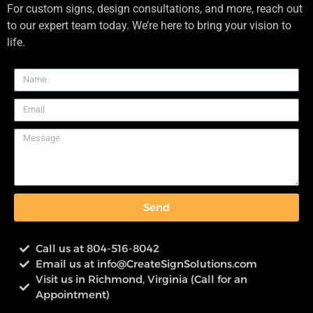
For custom signs, design consultations, and more, reach out
to our expert team today. We’re here to bring your vision to
life.
Send
Call us at 804-516-8042
Email us at
info@CreateSignSolutions.com
Visit us in Richmond, Virginia (Call for an
Appointment)