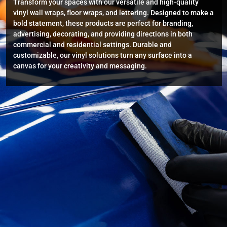
Transform your spaces with our versatile and high-quality
vinyl wall wraps, floor wraps, and lettering. Designed to make a
bold statement, these products are perfect for branding,
advertising, decorating, and providing directions in both
commercial and residential settings. Durable and
customizable, our vinyl solutions turn any surface into a
canvas for your creativity and messaging.