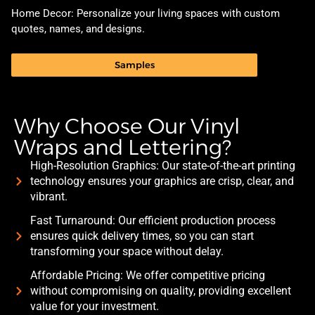
Home Decor: Personalize your living spaces with custom
quotes, names, and designs.
Samples
Why Choose Our Vinyl
Wraps and Lettering?
High-Resolution Graphics: Our state-of-the-art printing
technology ensures your graphics are crisp, clear, and
vibrant.
Fast Turnaround: Our efficient production process
ensures quick delivery times, so you can start
transforming your space without delay.
Affordable Pricing: We offer competitive pricing
without compromising on quality, providing excellent
value for your investment.