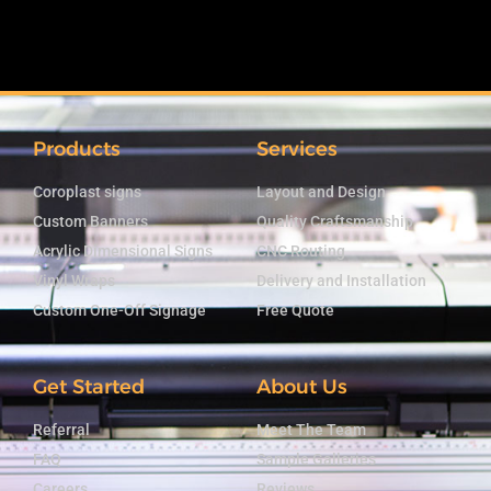
Products
Services
Coroplast signs
Layout and Design
Custom Banners
Quality Craftsmanship
Acrylic Dimensional Signs
CNC Routing
Vinyl Wraps
Delivery and Installation
Custom One-Off Signage
Free Quote
Get Started
About Us
Referral
Meet The Team
FAQ
Sample Galleries
Careers
Reviews