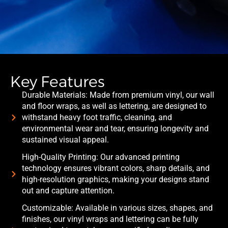
Key Features
Durable Materials: Made from premium vinyl, our wall
and floor wraps, as well as lettering, are designed to
withstand heavy foot traffic, cleaning, and
environmental wear and tear, ensuring longevity and
sustained visual appeal.
High-Quality Printing: Our advanced printing
technology ensures vibrant colors, sharp details, and
high-resolution graphics, making your designs stand
out and capture attention.
Customizable: Available in various sizes, shapes, and
finishes, our vinyl wraps and lettering can be fully