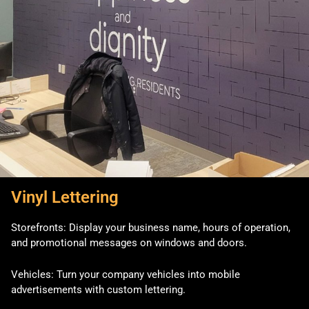
Vinyl Lettering
Storefronts: Display your business name, hours of operation,
and promotional messages on windows and doors.
Vehicles: Turn your company vehicles into mobile
advertisements with custom lettering.